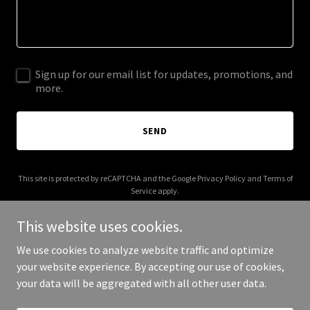
Sign up for our email list for updates, promotions, and
more.
SEND
This site is protected by reCAPTCHA and the Google
Privacy Policy
and
Terms of
Service
apply.
This website uses cookies.
We use cookies to analyze website traffic and optimize
your website experience. By accepting our use of cookies,
Copyright © 2025 Applebee's AI - All Rights Reserved.
your data will be aggregated with all other user data.
Powered by