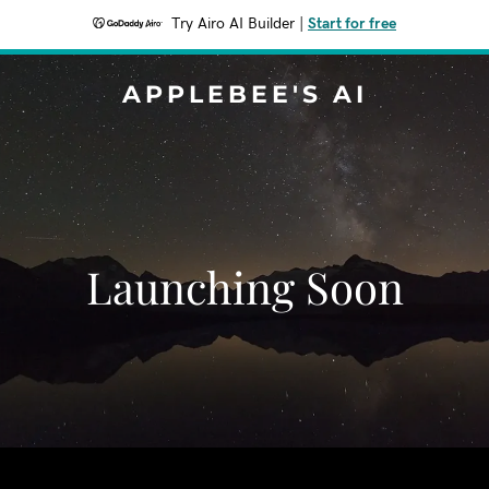
Try Airo AI Builder
|
Start for free
APPLEBEE'S AI
Launching Soon