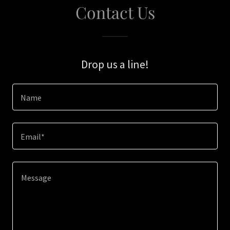
Contact Us
Drop us a line!
Name
Email*